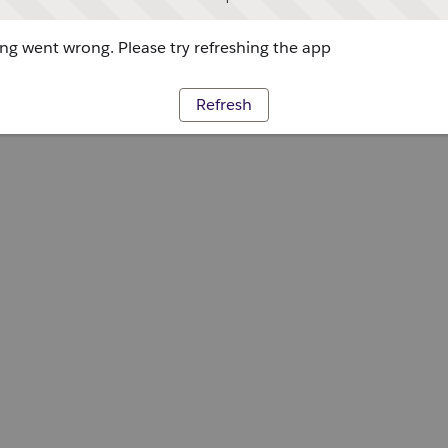
g went wrong. Please try refreshing the app
Refresh