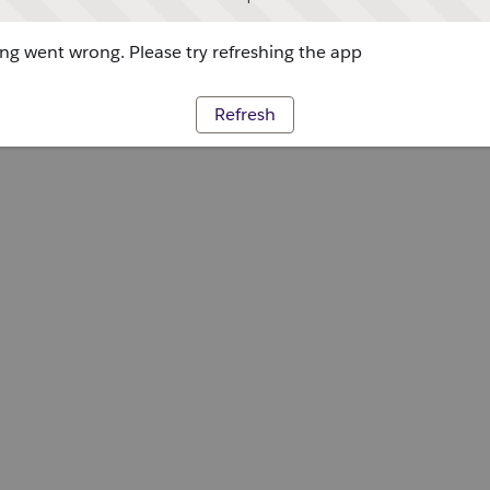
g went wrong. Please try refreshing the app
Refresh