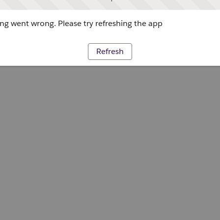
g went wrong. Please try refreshing the app
Refresh