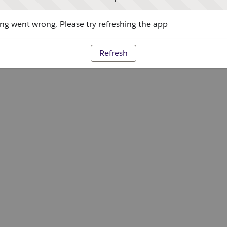
g went wrong. Please try refreshing the app
Refresh