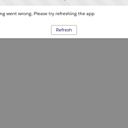
g went wrong. Please try refreshing the app
Refresh